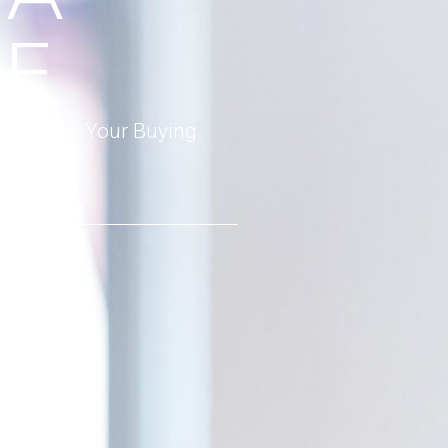
E
 Estimate Your Buying