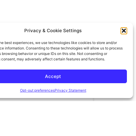
15 VS 30 YEAR
BUYDOWN
BI-WEEKLY
Privacy & Cookie Settings
he best experiences, we use technologies like cookies to store and/or
e information. Consenting to these technologies will allow us to process
 browsing behavior or unique IDs on this site. Not consenting or
 consent, may adversely affect certain features and functions.
OR
Accept
Opt-out preferences
Privacy Statement
VANCED
AMORTIZATION