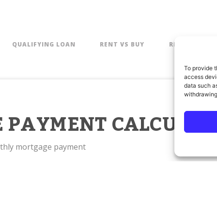
QUALIFYING LOAN
RENT VS BUY
REFINANCE
To provide t
access devic
data such as
withdrawing
 PAYMENT CALCULAT
nthly mortgage payment
BASIC
AD