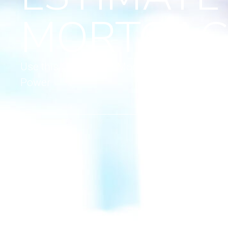
MORTGAG
Use this Convenient Mortgage Calculator to
Power