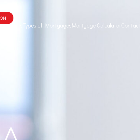
ION
ge Facts
Types of Mortgages
Mortgage Calculator
Contac
 A