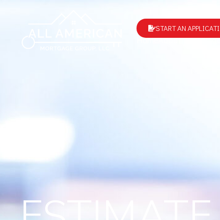
START AN APPLICAT
Home
About Us
Mortga
ESTIMATE