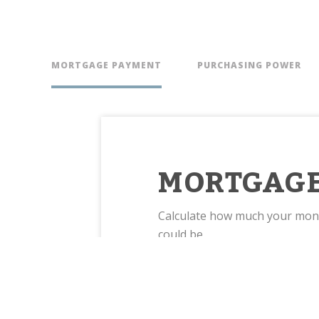
MORTGAGE PAYMENT
PURCHASING POWER
MORTGAGE
Calculate how much your mo
could be.