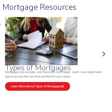
Mortgage Resources
Mortgage Calculator
Use this convenient tool to estimate your monthly payments based on down
payments and more.
Estimate Your Mortgage Now