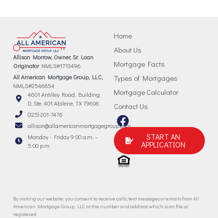
Home
About Us
Allison Morrow, Owner, Sr. Loan
Mortgage Facts
Originator
NMLS#1713496
All American Mortgage Group, LLC,
Types of Mortgages
NMLS#2546854
Mortgage Calculator
4601 Antilley Road, Building
D, Ste. 401 Abilene, TX 79606
Contact Us
(325) 201-7476
allison@allamericanmortgagegroup.com
START AN
Monday - Friday 9:00 a.m. –
APPLICATION
5:00 p.m.
By visiting our website, you consent to receive calls, text messages or emails from All
American Mortgage Group, LLC at the number and address which is on file or
registered.