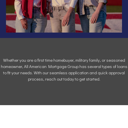
Whether you are a first time homebuyer, military family, or seasoned
homeowner, All American Mortgage Group has several types of loans
to fit your needs. With our seamless application and quick approval
process, reach out today to get started.