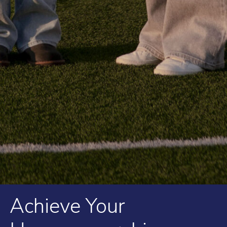
Achieve Your