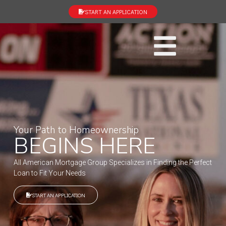
START AN APPLICATION
Your Path to Homeownership
BEGINS HERE
All American Mortgage Group Specializes in Finding the Perfect
Loan to Fit Your Needs
START AN APPLICATION