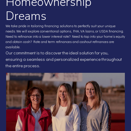
Homeownership
Dreams
We take pride in tailoring financing solutions to perfectly suit your unique
needs. We will explore conventional options, FHA, VA loans, or USDA financing.
Need to refinance into a lower interest rate? Need to tap into your home’s equity
and obtain cash? Rate and term refinances and cashout refinances are
available.
Our commitment is to discover the ideal solution for you,
ensuring a seamless and personalized experience throughout
the entire process.