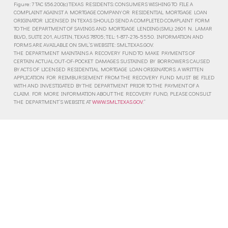
Figure: 7 TAC §56.200(c) TEXAS RESIDENTS: CONSUMERS WISHING TO FILE A
COMPLAINT AGAINST A MORTGAGE COMPANY OR RESIDENTIAL MORTGAGE LOAN
ORIGINATOR LICENSED IN TEXAS SHOULD SEND A COMPLETED COMPLAINT FORM
TO THE DEPARTMENT OF SAVINGS AND MORTGAGE LENDING (SML): 2601 N. LAMAR
BLVD., SUITE 201, AUSTIN, TEXAS 78705; TEL: 1-877-276-5550. INFORMATION AND
FORMS ARE AVAILABLE ON SML’S WEBSITE: SML.TEXAS.GOV.
THE DEPARTMENT MAINTAINS A RECOVERY FUND TO MAKE PAYMENTS OF
CERTAIN ACTUAL OUT-OF-POCKET DAMAGES SUSTAINED BY BORROWERS CAUSED
BY ACTS OF LICENSED RESIDENTIAL MORTGAGE LOAN ORIGINATORS. A WRITTEN
APPLICATION FOR REIMBURSEMENT FROM THE RECOVERY FUND MUST BE FILED
WITH AND INVESTIGATED BY THE DEPARTMENT PRIOR TO THE PAYMENT OF A
CLAIM. FOR MORE INFORMATION ABOUT THE RECOVERY FUND, PLEASE CONSULT
THE DEPARTMENT’S WEBSITE AT
WWW.SML.TEXAS.GOV
.”