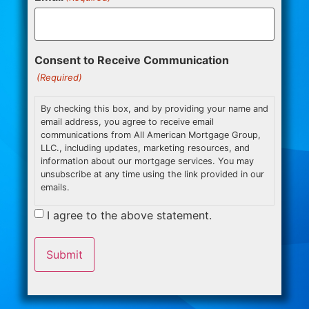
Consent to Receive Communication
(Required)
By checking this box, and by providing your name and
email address, you agree to receive email
communications from All American Mortgage Group,
LLC., including updates, marketing resources, and
information about our mortgage services. You may
unsubscribe at any time using the link provided in our
emails.
I agree to the above statement.