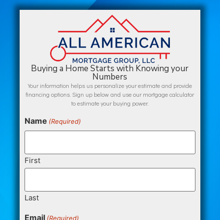
Buying a Home Starts with Knowing your
Numbers
Your information helps us personalize your estimate and provide
financing options. Sign up below and use our mortgage calculator
to estimate your buying power.
Name
(Required)
First
Last
Email
(Required)